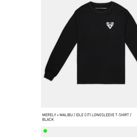
MERELY + MALIBU / IDLE CITI LONGSLEEVE T-SHIRT / 
BLACK