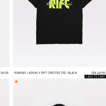
 349.00
YEAR0001 / ADIDAS X RIFT CRESTED TEE / BLACK
SEK 449.00
+ ADD TO CART