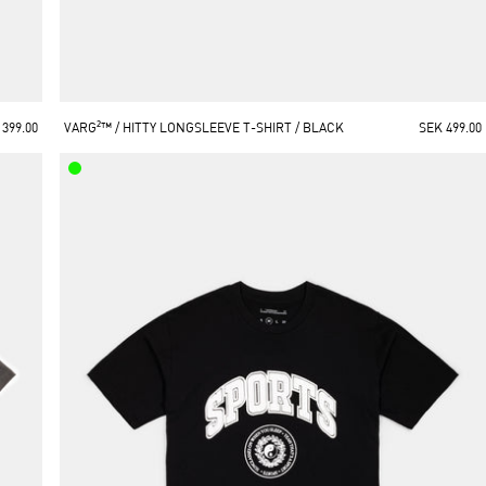
 399.00
VARG²™ / HITTY LONGSLEEVE T-SHIRT / BLACK
SEK 499.00