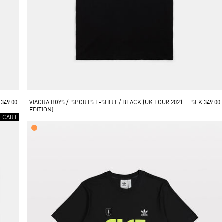
 349.00
VIAGRA BOYS /  SPORTS T-SHIRT / BLACK (UK TOUR 2021 
SEK 349.00
EDITION)
O CART