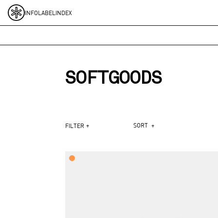
Skip to content
INFO
LABEL
INDEX
SOFTGOODS
+
SORT
+
FILTER