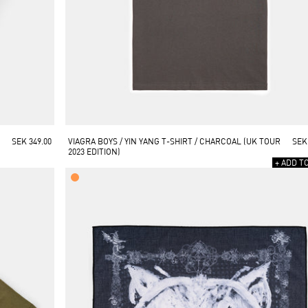
SEK 349.00
VIAGRA BOYS / YIN YANG T-SHIRT / CHARCOAL (UK TOUR 
SEK
2023 EDITION)
+ ADD T