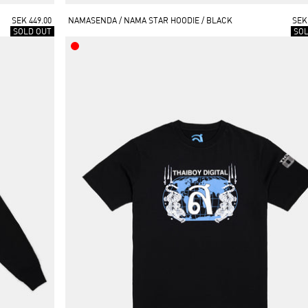
SEK 449.00
NAMASENDA / NAMA STAR HOODIE / BLACK
SEK
SOLD OUT
SO