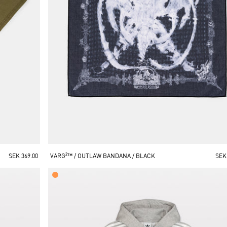
SEK 369.00
VARG²™ / OUTLAW BANDANA / BLACK
SEK