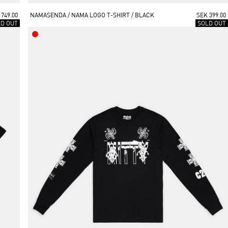
 749.00
NAMASENDA / NAMA LOGO T-SHIRT / BLACK
SEK 399.00
LD OUT
SOLD OUT