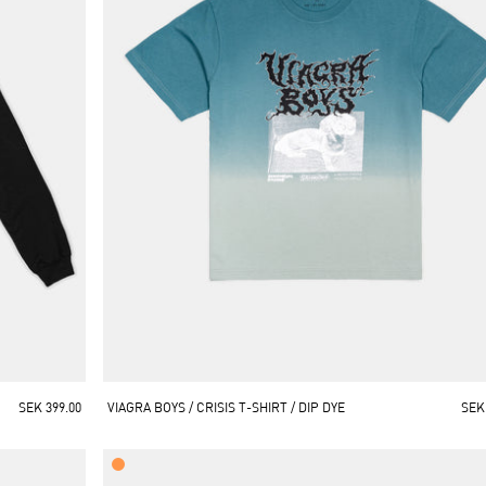
SEK 399.00
VIAGRA BOYS / CRISIS T-SHIRT / DIP DYE
SEK