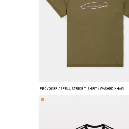
PROVOKER / SPELL STRIKE T-SHIRT / WASHED KHAKI