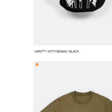
VARG²™ / HITTY BEANIE / BLACK