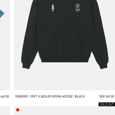
 449.00
YEAR0001 / RIFT X BOILER ROOM HOODIE / BLACK
SEK 949.00
SOLD OUT