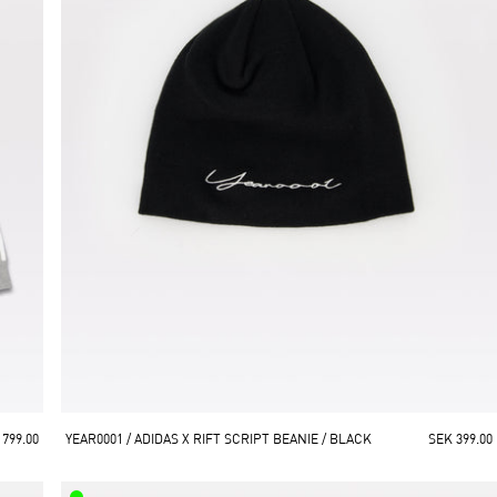
 799.00
YEAR0001 / ADIDAS X RIFT SCRIPT BEANIE / BLACK
SEK 399.00