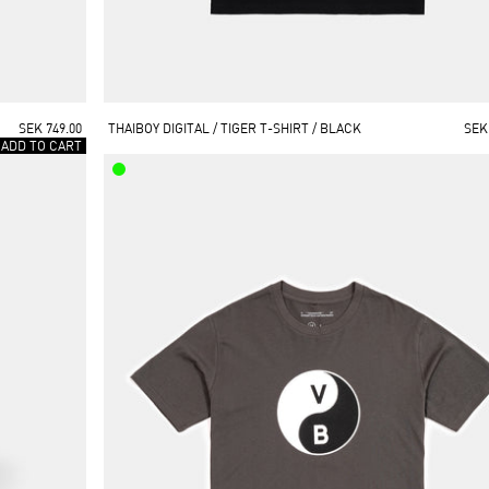
SEK 749.00
THAIBOY DIGITAL / TIGER T-SHIRT / BLACK
SEK
 ADD TO CART