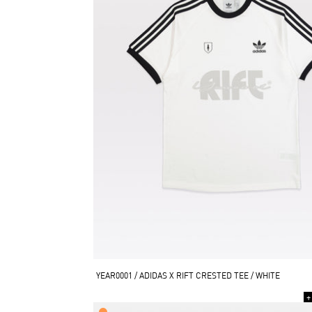
YEAR0001 / ADIDAS X RIFT CRESTED TEE / WHITE
+