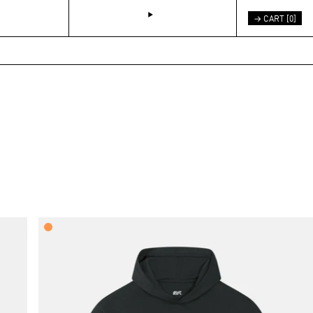
→ CART [
0
]