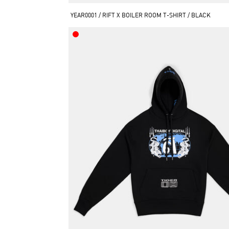
YEAR0001 / RIFT X BOILER ROOM T-SHIRT / BLACK