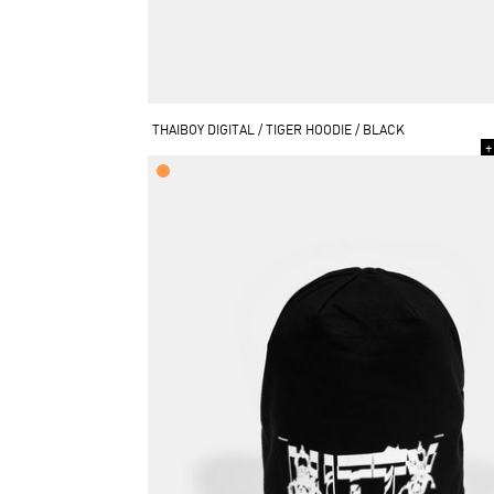
THAIBOY DIGITAL / TIGER HOODIE / BLACK
+