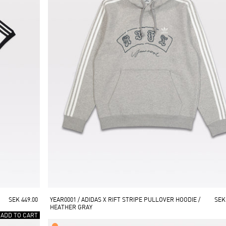
SEK 449.00
YEAR0001 / ADIDAS X RIFT STRIPE PULLOVER HOODIE / 
SEK
HEATHER GRAY
 ADD TO CART