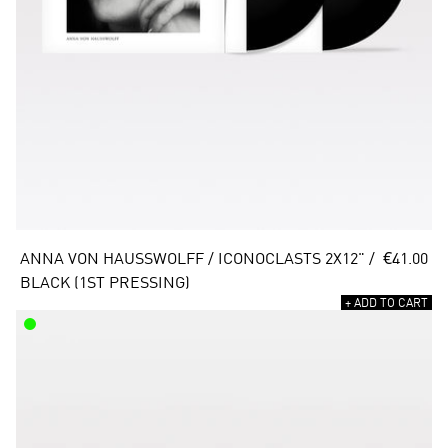
ANNA VON HAUSSWOLFF / ICONOCLASTS 2X12" / 
€41.00
BLACK (1ST PRESSING)
+ ADD TO CART