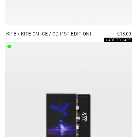
KITE / KITE ON ICE / CD (1ST EDITION)
€18.00
+ ADD TO CART