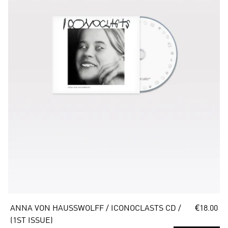
ANNA VON HAUSSWOLFF / ICONOCLASTS CD / 
€18.00
(1ST ISSUE)