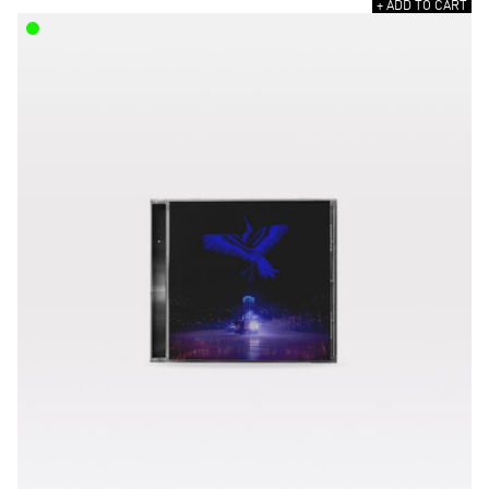
+ ADD TO CART