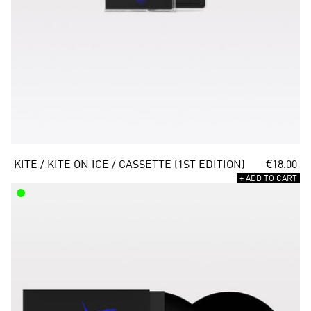
KITE / KITE ON ICE / CASSETTE (1ST EDITION)
€18.00
+ ADD TO CART