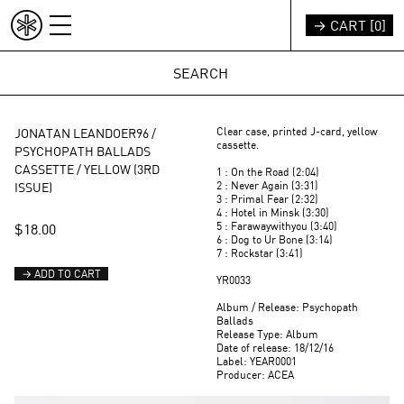
Skip to content
→ CART [
0
]
INDEX
REST OF WORLD (EUR €)
Clear case, printed J-card, yellow
JONATAN LEANDOER96 /
cassette.
PSYCHOPATH BALLADS
CASSETTE / YELLOW (3RD
1 : On the Road (2:04)
2 : Never Again (3:31)
ISSUE)
3 : Primal Fear (2:32)
4 : Hotel in Minsk (3:30)
5 : Farawaywithyou (3:40)
$18.00
6 : Dog to Ur Bone (3:14)
7 : Rockstar (3:41)
→ ADD TO CART
YR0033
Album / Release: Psychopath
Ballads
Release Type: Album
Date of release: 18/12/16
Label: YEAR0001
Producer: ACEA