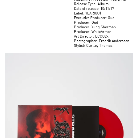
Release Type: Album
Date of release: 10/11/17
Label: YEAR0001
Executive Producer: Gud
Producer: Gud
Producer: Yung Sherman
Producer: WhiteArmor
Art Director: ECCO2k
Photographer: Fredrik Andersson
Stylist: Curtley Thomas