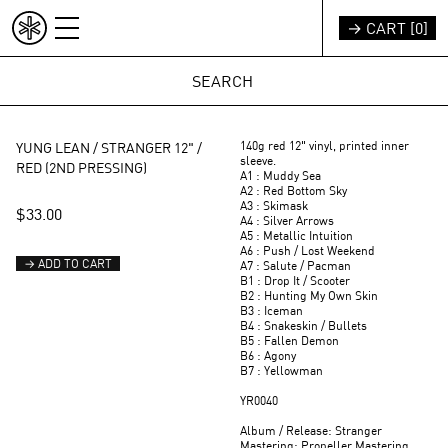
Skip to content
→ CART [
0
]
INDEX
REST OF WORLD (EUR €)
140g red 12" vinyl, printed inner
YUNG LEAN / STRANGER 12" /
sleeve.
RED (2ND PRESSING)
A1 : Muddy Sea
A2 : Red Bottom Sky
A3 : Skimask
$33.00
A4 : Silver Arrows
A5 : Metallic Intuition
A6 : Push / Lost Weekend
→ ADD TO CART
A7 : Salute / Pacman
B1 : Drop It / Scooter
B2 : Hunting My Own Skin
B3 : Iceman
B4 : Snakeskin / Bullets
B5 : Fallen Demon
B6 : Agony
B7 : Yellowman
YR0040
Album / Release: Stranger
Mastering: Propeller Mastering