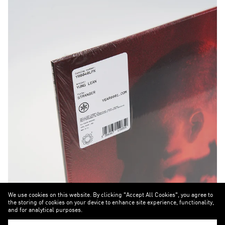
We use cookies on this website. By clicking "Accept All Cookies", you agree to
the storing of cookies on your device to enhance site experience, functionality,
and for analytical purposes.